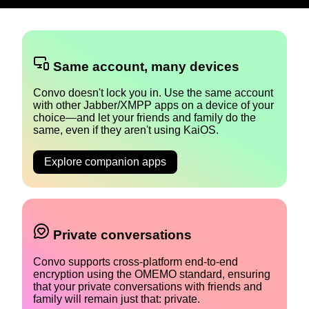
Same account, many devices
Convo doesn't lock you in. Use the same account
with other Jabber/XMPP apps on a device of your
choice—and let your friends and family do the
same, even if they aren't using KaiOS.
Explore companion apps
Private conversations
Convo supports cross-platform end-to-end
encryption using the OMEMO standard, ensuring
that your private conversations with friends and
family will remain just that: private.