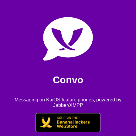
Convo
Messaging on KaiOS feature phones, powered by
Jabber/XMPP