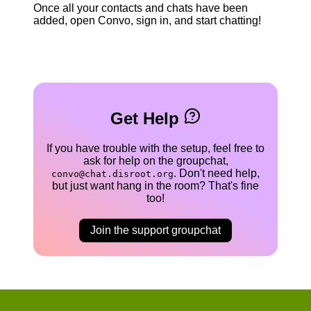
Once all your contacts and chats have been
added, open Convo, sign in, and start chatting!
Get Help
If you have trouble with the setup, feel free to
ask for help on the groupchat,
. Don't need help,
convo@chat.disroot.org
but just want hang in the room? That's fine
too!
Join the support groupchat