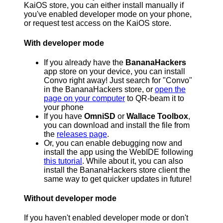
KaiOS store, you can either install manually if
you've enabled developer mode on your phone,
or request test access on the KaiOS store.
With developer mode
If you already have the
BananaHackers
app store on your device, you can install
Convo right away! Just search for "Convo"
in the BananaHackers store, or
open the
page on your computer
to QR-beam it to
your phone
If you have
OmniSD
or
Wallace Toolbox
,
you can download and install the file from
the
releases page
.
Or, you can enable debugging now and
install the app using the WebIDE following
this tutorial
. While about it, you can also
install the BananaHackers store client the
same way to get quicker updates in future!
Without developer mode
If you haven't enabled developer mode or don't