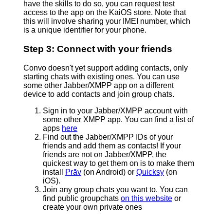
have the skills to do so, you can request test
access to the app on the KaiOS store. Note that
this will involve sharing your IMEI number, which
is a unique identifier for your phone.
Step 3: Connect with your friends
Convo doesn't yet support adding contacts, only
starting chats with existing ones. You can use
some other Jabber/XMPP app on a different
device to add contacts and join group chats.
Sign in to your Jabber/XMPP account with
some other XMPP app. You can find a list of
apps
here
Find out the Jabber/XMPP IDs of your
friends and add them as contacts! If your
friends are not on Jabber/XMPP, the
quickest way to get them on is to make them
install
Prāv
(on Android) or
Quicksy
(on
iOS).
Join any group chats you want to. You can
find public groupchats
on this website
or
create your own private ones