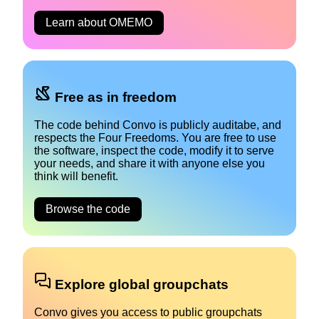
Learn about OMEMO
Free as in freedom
The code behind Convo is publicly auditabe, and
respects the Four Freedoms. You are free to use
the software, inspect the code, modify it to serve
your needs, and share it with anyone else you
think will benefit.
Browse the code
Explore global groupchats
Convo gives you access to public groupchats