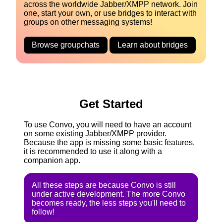
across the worldwide Jabber/XMPP network. Join
one, start your own, or use bridges to interact with
groups on other messaging systems!
Browse groupchats
Learn about bridges
Get Started
To use Convo, you will need to have an account
on some existing Jabber/XMPP provider.
Because the app is missing some basic features,
it is recommended to use it along with a
companion app.
All these steps are because Convo is still
under active development. The more Convo
becomes ready, the less steps you'll need to
follow!