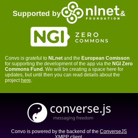
Supported by
&
Convo is grateful to
NLnet
and the
European Comisson
for supporting the development of the app via the
NGI Zero
Commons Fund
. We will be creating a space here for
updates, but until then you can read details about the
project
here
.
Convo is powered by the backend of the
ConverseJS
XMPP client.