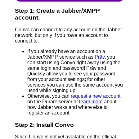
Step 1: Create a Jabber/XMPP
account.
Convo can connect to any account on the Jabber
network, but only if you have an account to
connect to.
If you already have an account on a
Jabber/XMPP service such as
Prāv
, you
can start using Convo right away using the
same login and password! Prāv and
Quicksy allow you to see your password
from your account settings; for other
services you can use the same account you
used while signing up.
Otherwise, you can
request a new account
on the Durare server or
learn more
about
how Jabber works and where else to
register an account.
Step 2: Install Convo
Since Convo is not yet available on the official